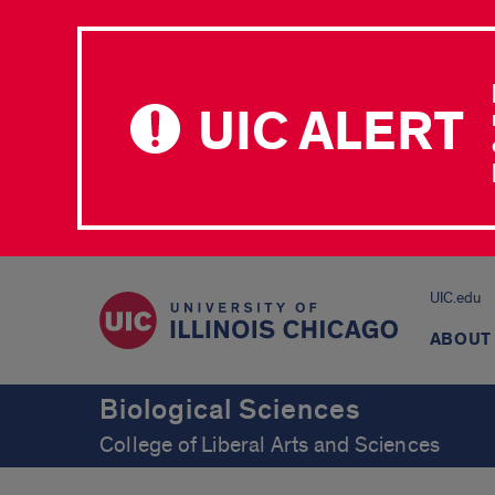
UIC ALERT
UIC.edu
ABOUT
Biological Sciences
College of Liberal Arts and Sciences