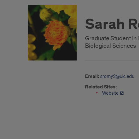
Sarah 
Graduate Student in
Biological Sciences
Email:
sromy2@uic.edu
Related Sites:
Website