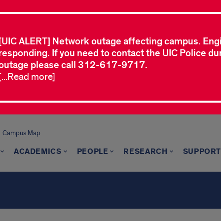
[UIC ALERT] Network outage affecting campus. Eng
responding. If you need to contact the UIC Police dur
outage please call 312-617-9717.
[...Read more]
Campus Map
ACADEMICS
PEOPLE
RESEARCH
SUPPORT