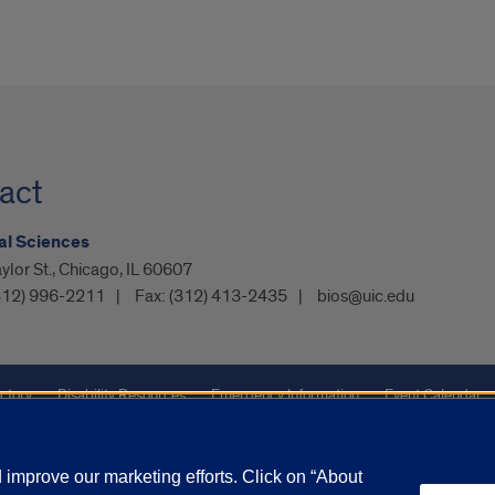
act
al Sciences
ylor St., Chicago, IL 60607
312) 996-2211
Fax:
(312) 413-2435
bios@uic.edu
ctory
Disability Resources
Emergency Information
Event Calendar
ffairs
Report a Concern
improve our marketing efforts. Click on “About