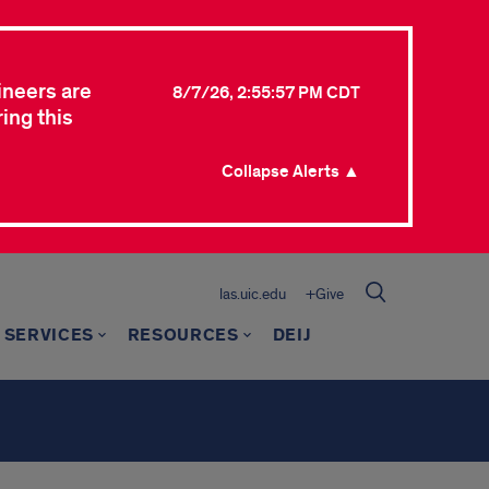
ineers are
8/7/26, 2:55:57 PM CDT
ing this
Collapse Alerts ▲
las.uic.edu
+Give
 SERVICES
RESOURCES
DEIJ