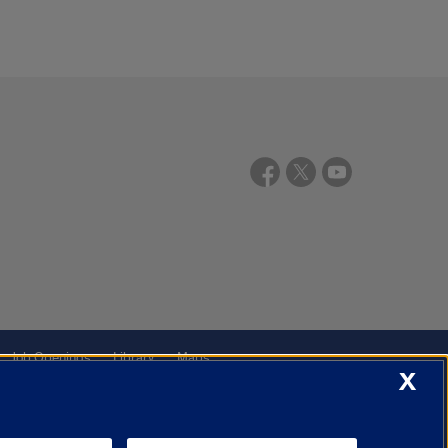
Job Openings
Library
Maps
X