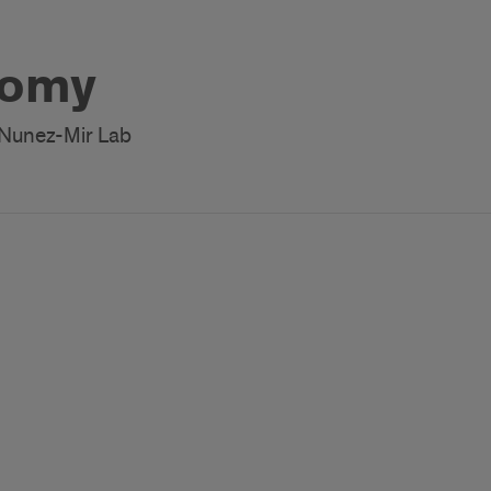
Romy
 Nunez-Mir Lab