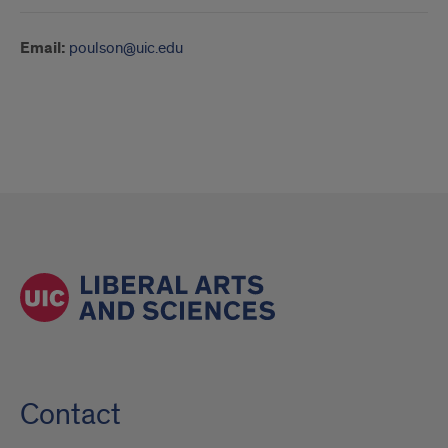
Email:
poulson@uic.edu
Contact