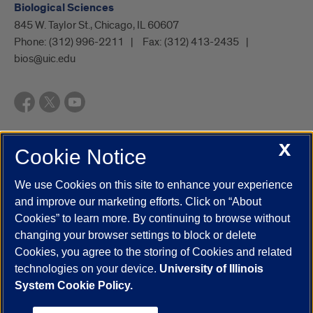
Biological Sciences
845 W. Taylor St., Chicago, IL 60607
Phone:
(312) 996-2211
Fax:
(312) 413-2435
bios@uic.edu
X
Cookie Notice
UIC.edu
Academic Calendar
Athletics
Campus Directory
Disability Resources
Emergency Information
Event Calendar
We use Cookies on this site to enhance your experience
Job Openings
Library
Maps
UIC Safe Mobile App
and improve our marketing efforts. Click on “About
UIC Today
UI Health
Veterans Affairs
Report a Concern
Cookies” to learn more. By continuing to browse without
changing your browser settings to block or delete
Cookies, you agree to the storing of Cookies and related
Powered by Red 3.0.51
technologies on your device.
University of Illinois
This site is protected by reCAPTCHA and the Google
Privacy Policy
System Cookie Policy.
and
Terms of Service
apply.