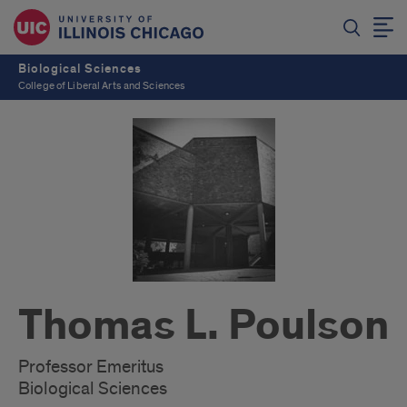
Biological Sciences
College of Liberal Arts and Sciences
Thomas L. Poulson
Professor Emeritus
Biological Sciences