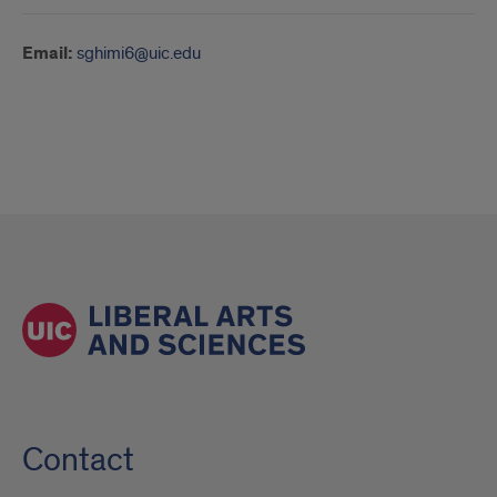
Email:
sghimi6@uic.edu
Contact