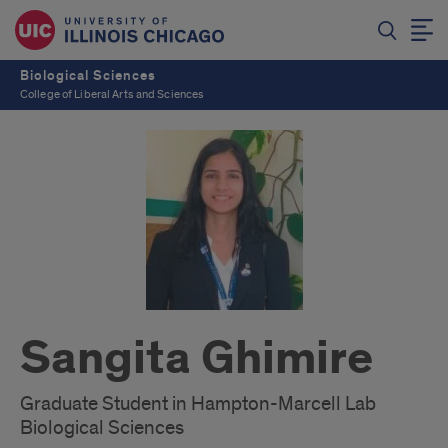
Biological Sciences
College of Liberal Arts and Sciences
Sangita Ghimire
Graduate Student in Hampton-Marcell Lab
Biological Sciences