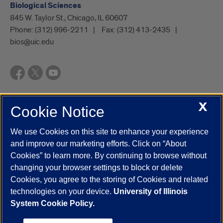
Biological Sciences
845 W. Taylor St., Chicago, IL 60607
Phone:
(312) 996-2211
Fax:
(312) 413-2435
bios@uic.edu
X
Cookie Notice
UIC.edu
Academic Calendar
Athletics
Campus Directory
Disability Resources
Emergency Information
Event Calendar
We use Cookies on this site to enhance your experience
Job Openings
Library
Maps
UIC Safe Mobile App
and improve our marketing efforts. Click on “About
UIC Today
UI Health
Veterans Affairs
Report a Concern
Cookies” to learn more. By continuing to browse without
changing your browser settings to block or delete
Cookies, you agree to the storing of Cookies and related
Powered by Red 3.0.51
technologies on your device.
University of Illinois
This site is protected by reCAPTCHA and the Google
Privacy Policy
System Cookie Policy.
and
Terms of Service
apply.