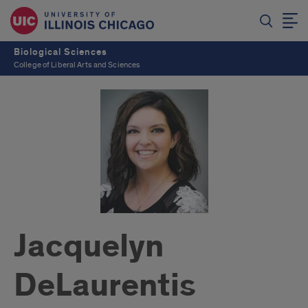
Biological Sciences
College of Liberal Arts and Sciences
Jacquelyn
DeLaurentis