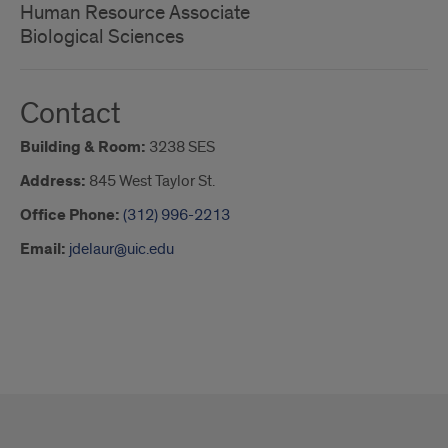
Human Resource Associate
Biological Sciences
Contact
Building & Room:
3238 SES
Address:
845 West Taylor St.
Office Phone:
(312) 996-2213
Email:
jdelaur@uic.edu