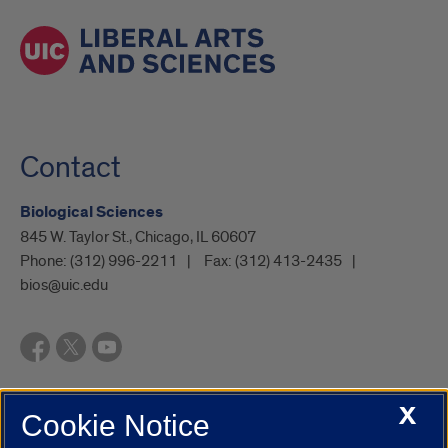
Contact
Biological Sciences
845 W. Taylor St., Chicago, IL 60607
Phone:
(312) 996-2211
Fax:
(312) 413-2435
bios@uic.edu
X
Cookie Notice
UIC.edu
Academic Calendar
Athletics
Campus Directory