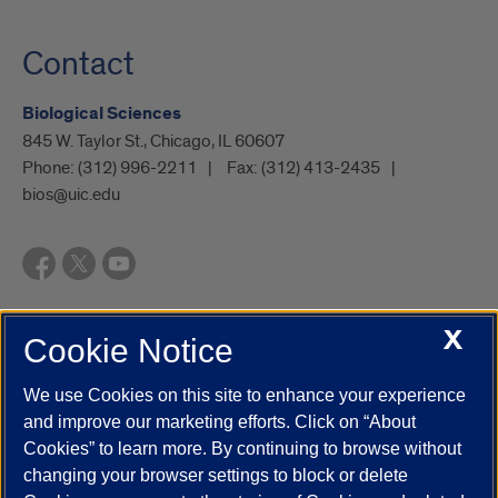
Contact
Biological Sciences
845 W. Taylor St., Chicago, IL 60607
Phone:
(312) 996-2211
Fax:
(312) 413-2435
bios@uic.edu
X
Cookie Notice
UIC.edu
Academic Calendar
Athletics
Campus Directory
Disability Resources
Emergency Information
Event Calendar
We use Cookies on this site to enhance your experience
Job Openings
Library
Maps
UIC Safe Mobile App
and improve our marketing efforts. Click on “About
UIC Today
UI Health
Veterans Affairs
Report a Concern
Cookies” to learn more. By continuing to browse without
changing your browser settings to block or delete