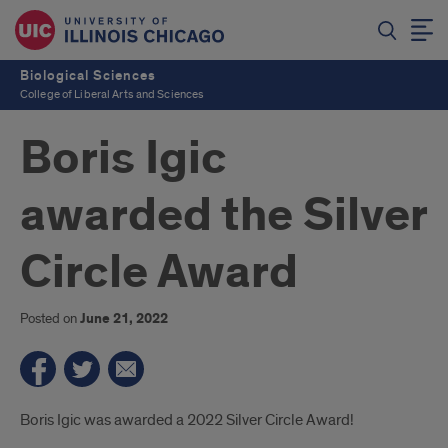
Biological Sciences
College of Liberal Arts and Sciences
Boris Igic
awarded the Silver
Circle Award
Posted on
June 21, 2022
Introduction
Boris Igic was awarded a 2022 Silver Circle Award!