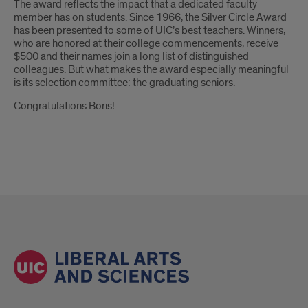
The award reflects the impact that a dedicated faculty
member has on students. Since 1966, the Silver Circle Award
has been presented to some of UIC’s best teachers. Winners,
who are honored at their college commencements, receive
$500 and their names join a long list of distinguished
colleagues. But what makes the award especially meaningful
is its selection committee: the graduating seniors.
Congratulations Boris!