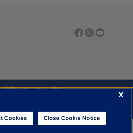
Job Openings
Library
Maps
X
t Cookies
Close Cookie Notice
f Illinois System
Urbana-Champaign
Springfield
Chicago