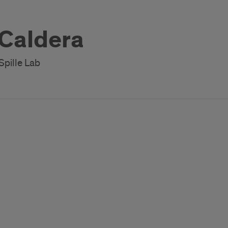
 Caldera
Spille Lab