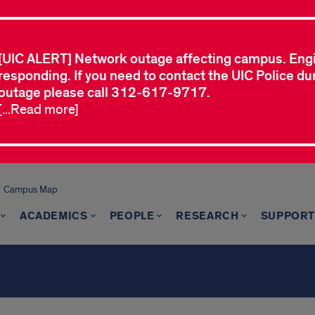
[UIC ALERT] Network outage affecting campus. Eng
responding. If you need to contact the UIC Police dur
outage please call 312-617-9717.
[...Read more]
Campus Map
ACADEMICS
PEOPLE
RESEARCH
SUPPORT