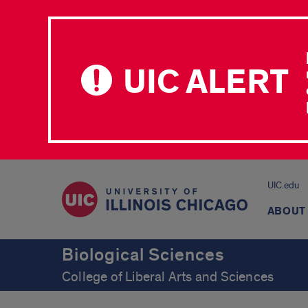
UIC ALERT
UIC.edu
ABOUT
Biological Sciences
College of Liberal Arts and Sciences