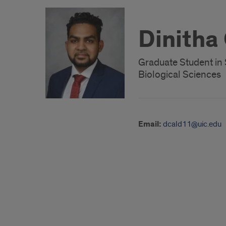
Dinitha
Graduate Student in 
Biological Sciences
Email:
dcald11@uic.edu