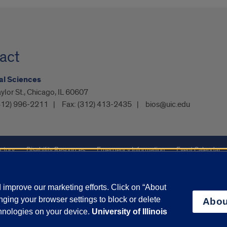
act
al Sciences
ylor St., Chicago, IL 60607
312) 996-2211
Fax:
(312) 413-2435
bios@uic.edu
ctory
Disability Resources
Emergency Information
Event Calendar
ffairs
Report a Concern
improve our marketing efforts. Click on “About
ging your browser settings to block or delete
Abou
olicy
and
Terms of Service
apply.
chnologies on your device.
University of Illinois
vacy Statement
University o