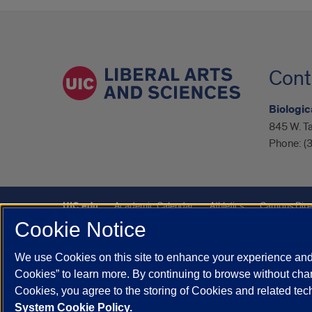
Cont
Biologic
845 W. Ta
Phone:
(
UIC.edu
Academic Calendar
Athletics
Campus Dire
Cookie Notice
UIC Safe Mobile App
UIC Today
UI Health
Veterans A
We use Cookies on this site to enhance your experience and 
Powered by Red 3.0.51
Cookies” to learn more. By continuing to browse without chan
This site is protected by reCAPTCHA and the Google
Privacy P
Cookies, you agree to the storing of Cookies and related te
System Cookie Policy.
© 2026 The Board of Trustees of the University of Illinois
|
Pri