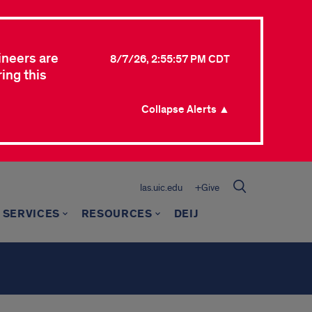
ineers are
8/7/26, 2:55:57 PM CDT
ing this
Collapse Alerts ▲
las.uic.edu
+Give
 SERVICES
RESOURCES
DEIJ