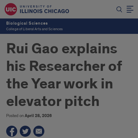
Biological Sciences
College of Liberal Arts and Sciences
Rui Gao explains
his Researcher of
the Year work in
elevator pitch
Posted on
April 28, 2026