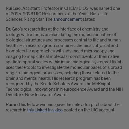
Introduction
Rui Gao, Assistant Professor in CHEM/BIOS, was named one
of 2025-2026 UIC Researchers of the Year - Basic Life
Sciences Rising Star. The
announcement
states:
Dr. Gao’s research lies at the interface of chemistry and
biology with a focus on elucidating the molecular nature of
biological structures and processes central to life and human
health. His research group combines chemical, physical and
biomolecular approaches with advanced microscopy and
imaging to map critical molecular constituents at their native
spatiotemporal scales within intact biological systems. His lab
uses these tools to investigate the molecular bases of a broad
range of biological processes, including those related to the
brain and mental health. His research program has been
recognized by the Searle Scholars Award, the McKnight
Technological Innovations in Neuroscience Award and the NIH
Director’s New Innovator Award.
Rui and his fellow winners gave their elevator pitch about their
research in
this Linked In video
posted on the UIC account.