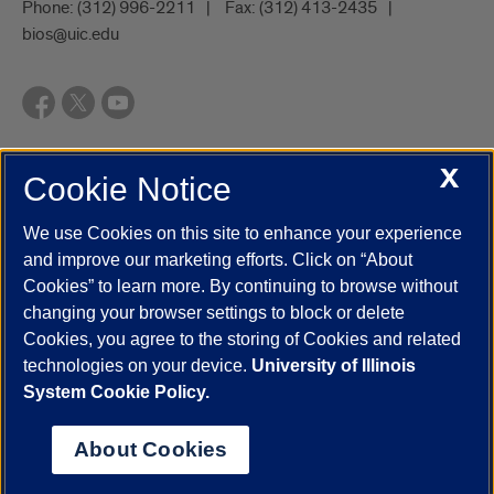
Phone:
(312) 996-2211
Fax:
(312) 413-2435
bios@uic.edu
X
Cookie Notice
UIC.edu
Academic Calendar
Athletics
Campus Directory
Disability Resources
Emergency Information
Event Calendar
We use Cookies on this site to enhance your experience
Job Openings
Library
Maps
UIC Safe Mobile App
and improve our marketing efforts. Click on “About
UIC Today
UI Health
Veterans Affairs
Report a Concern
Cookies” to learn more. By continuing to browse without
changing your browser settings to block or delete
Cookies, you agree to the storing of Cookies and related
Powered by Red 3.0.51
technologies on your device.
University of Illinois
This site is protected by reCAPTCHA and the Google
Privacy Policy
System Cookie Policy.
and
Terms of Service
apply.
© 2026 The Board of Trustees of the University of Illinois
|
Privacy
About Cookies
Statement