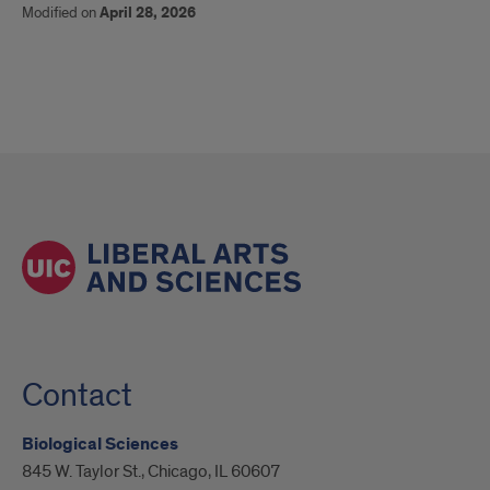
Modified on
April 28, 2026
Contact
Biological Sciences
845 W. Taylor St., Chicago, IL 60607