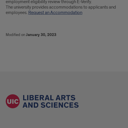
employment eligibility review through E-Verify.
The university provides accommodations to applicants and
employees.
Request an Accommodation
Modified on
January 30, 2023