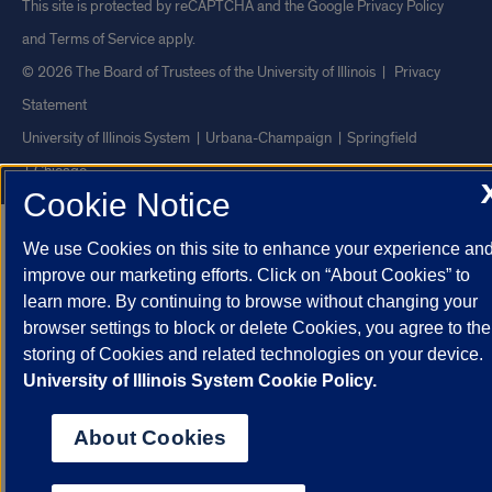
This site is protected by reCAPTCHA and the Google
Privacy Policy
and
Terms of Service
apply.
© 2026 The Board of Trustees of the University of Illinois
|
Privacy
Statement
University of Illinois System
Urbana-Champaign
Springfield
Chicago
Cookie Notice
We use Cookies on this site to enhance your experience an
improve our marketing efforts. Click on “About Cookies” to
learn more. By continuing to browse without changing your
browser settings to block or delete Cookies, you agree to the
storing of Cookies and related technologies on your device.
University of Illinois System Cookie Policy.
About Cookies