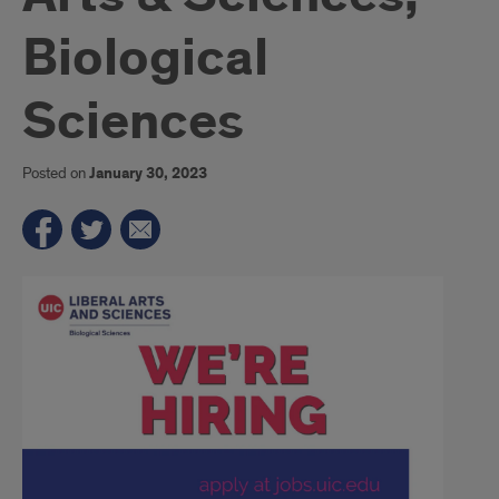
Biological
Sciences
Posted on
January 30, 2023