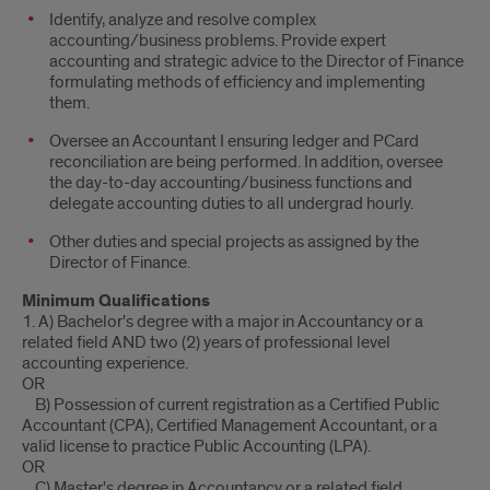
Identify, analyze and resolve complex
accounting/business problems. Provide expert
accounting and strategic advice to the Director of Finance
formulating methods of efficiency and implementing
them.
Oversee an Accountant I ensuring ledger and PCard
reconciliation are being performed. In addition, oversee
the day-to-day accounting/business functions and
delegate accounting duties to all undergrad hourly.
Other duties and special projects as assigned by the
Director of Finance.
Minimum Qualifications
1. A) Bachelor's degree with a major in Accountancy or a
related field AND two (2) years of professional level
accounting experience.
OR
B) Possession of current registration as a Certified Public
Accountant (CPA), Certified Management Accountant, or a
valid license to practice Public Accounting (LPA).
OR
C) Master's degree in Accountancy or a related field.