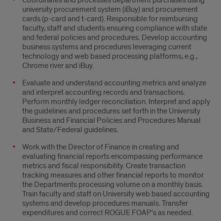
Coordinates and processes department purchases using
university procurement system (iBuy) and procurement
cards (p-card and t-card). Responsible for reimbursing
faculty, staff and students ensuring compliance with state
and federal policies and procedures. Develop accounting
business systems and procedures leveraging current
technology and web based processing platforms, e.g.,
Chrome river and iBuy.
Evaluate and understand accounting metrics and analyze
and interpret accounting records and transactions.
Perform monthly ledger reconciliation. Interpret and apply
the guidelines and procedures set forth in the University
Business and Financial Policies and Procedures Manual
and State/Federal guidelines.
Work with the Director of Finance in creating and
evaluating financial reports encompassing performance
metrics and fiscal responsibility. Create transaction
tracking measures and other financial reports to monitor
the Departments processing volume on a monthly basis.
Train faculty and staff on University web based accounting
systems and develop procedures manuals. Transfer
expenditures and correct ROGUE FOAP’s as needed.