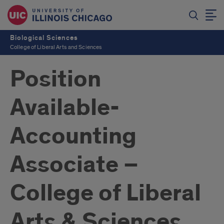
Biological Sciences
College of Liberal Arts and Sciences
Position
Available-
Accounting
Associate –
College of Liberal
Arts & Sciences,