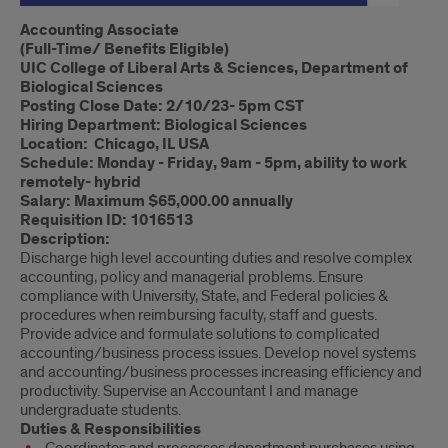
Introduction
Accounting Associate
(Full-Time/ Benefits Eligible)
UIC College of Liberal Arts & Sciences, Department of
Biological Sciences
Posting Close Date: 2/10/23- 5pm CST
Hiring Department: Biological Sciences
Location: Chicago, IL USA
Schedule: Monday - Friday, 9am - 5pm, ability to work
remotely- hybrid
Salary: Maximum $65,000.00 annually
Requisition ID: 1016513
Description:
Discharge high level accounting duties and resolve complex
accounting, policy and managerial problems. Ensure
compliance with University, State, and Federal policies &
procedures when reimbursing faculty, staff and guests.
Provide advice and formulate solutions to complicated
accounting/business process issues. Develop novel systems
and accounting/business processes increasing efficiency and
productivity. Supervise an Accountant I and manage
undergraduate students.
Duties & Responsibilities