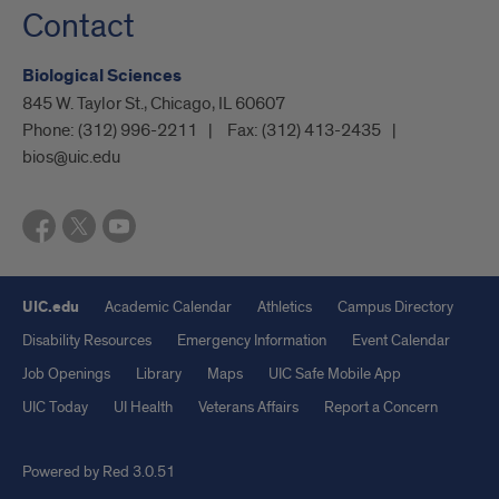
Contact
Biological Sciences
845 W. Taylor St., Chicago, IL 60607
Phone:
(312) 996-2211
Fax:
(312) 413-2435
bios@uic.edu
UIC.edu
Academic Calendar
Athletics
Campus Directory
Disability Resources
Emergency Information
Event Calendar
Job Openings
Library
Maps
UIC Safe Mobile App
UIC Today
UI Health
Veterans Affairs
Report a Concern
Powered by Red 3.0.51