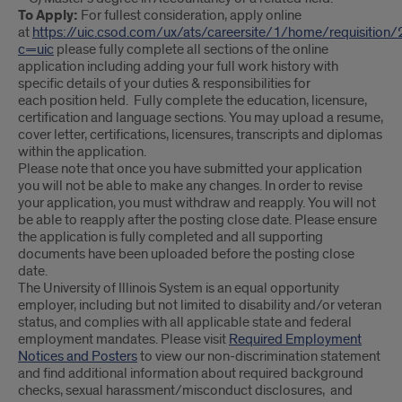
To Apply:
For fullest consideration, apply online
at
https://uic.csod.com/ux/ats/careersite/1/home/requisition
c=uic
please fully complete all sections of the online
application including adding your full work history with
specific details of your duties & responsibilities for
each position held. Fully complete the education, licensure,
certification and language sections. You may upload a resume,
cover letter, certifications, licensures, transcripts and diplomas
within the application.
Please note that once you have submitted your application
you will not be able to make any changes. In order to revise
your application, you must withdraw and reapply. You will not
be able to reapply after the posting close date. Please ensure
the application is fully completed and all supporting
documents have been uploaded before the posting close
date.
The University of Illinois System is an equal opportunity
employer, including but not limited to disability and/or veteran
status, and complies with all applicable state and federal
employment mandates. Please visit
Required Employment
Notices and Posters
to view our non-discrimination statement
and find additional information about required background
checks, sexual harassment/misconduct disclosures, and