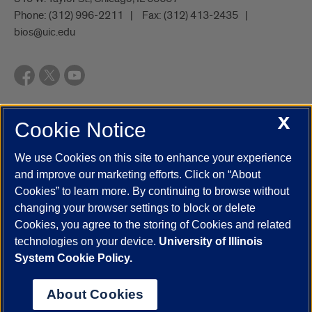
Phone:
(312) 996-2211
Fax:
(312) 413-2435
bios@uic.edu
X
Cookie Notice
UIC.edu
Academic Calendar
Athletics
Campus Directory
Disability Resources
Emergency Information
Event Calendar
We use Cookies on this site to enhance your experience
Job Openings
Library
Maps
UIC Safe Mobile App
and improve our marketing efforts. Click on “About
UIC Today
UI Health
Veterans Affairs
Report a Concern
Cookies” to learn more. By continuing to browse without
changing your browser settings to block or delete
Cookies, you agree to the storing of Cookies and related
Powered by Red 3.0.51
technologies on your device.
University of Illinois
This site is protected by reCAPTCHA and the Google
Privacy Policy
System Cookie Policy.
and
Terms of Service
apply.
© 2026 The Board of Trustees of the University of Illinois
|
Privacy
About Cookies