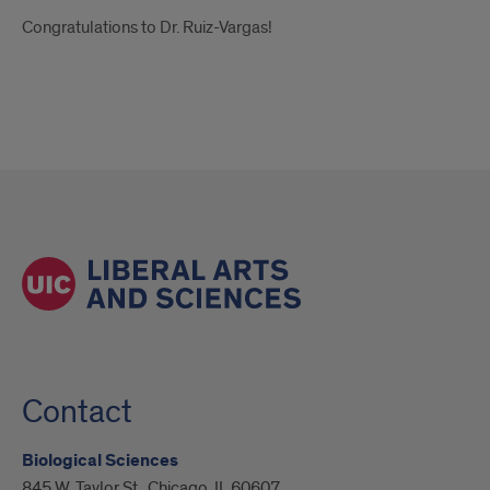
Congratulations to Dr. Ruiz-Vargas!
Contact
Biological Sciences
845 W. Taylor St., Chicago, IL 60607