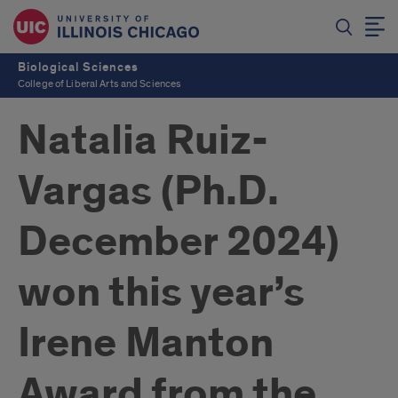
Biological Sciences
College of Liberal Arts and Sciences
Natalia Ruiz-
Vargas (Ph.D.
December 2024)
won this year’s
Irene Manton
Award from the