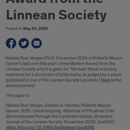
Linnean Society
Posted on
May 04, 2026
Introduction
Natalia Ruiz-Vargas (Ph.D. December 2024 in Roberta Mason-
Gamer's lab) won this year's Irene Manton Award from the
Linnean Society which is given for "the best thesis in botany
examined for a doctorate of philosophy, as judged by a paper
published in one of the Linnean Society's journals."
Here
is the
announcement.
The paper is
Natalia Ruiz-Vargas, Dimitris A. Herrera, Roberta Mason-
Gamer. 2025. Island hopping: dispersal of Pitcairnia L’Her.
(Bromeliaceae) through the Caribbean islands, Botanical
Journal of the Linnean Society, November 2025: boaf092.
https://doi.org/10.1093/botlinnean/boaf092