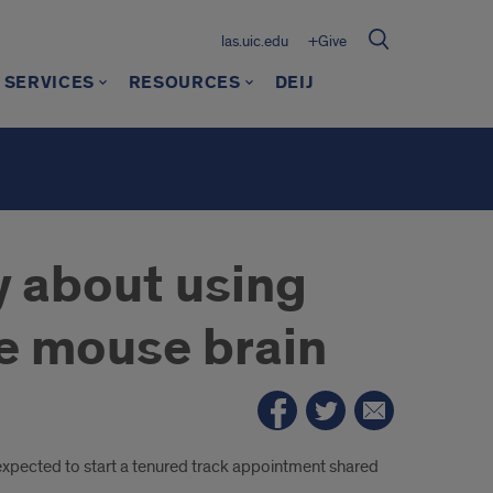
las.uic.edu
+Give
 SERVICES
RESOURCES
DEIJ
y about using
e mouse brain
expected to start a tenured track appointment shared