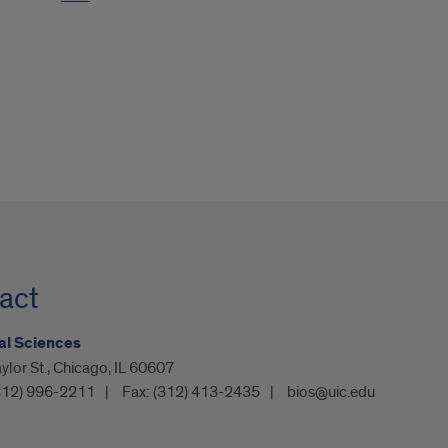
act
al Sciences
ylor St., Chicago, IL 60607
312) 996-2211
Fax:
(312) 413-2435
bios@uic.edu