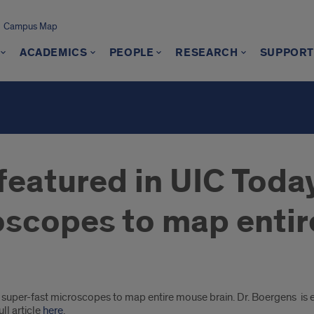
Campus Map
ACADEMICS
PEOPLE
RESEARCH
SUPPORT
featured in UIC Toda
oscopes to map entir
super-fast microscopes to map entire mouse brain. Dr. Boergens is 
ll article
here
.