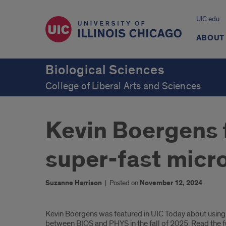
UIC.edu
ABOUT
Biological Sciences
College of Liberal Arts and Sciences
Kevin Boergens 
super-fast micr
Suzanne Harrison
|
Posted on
November 12, 2024
Introduction
Kevin Boergens was featured in UIC Today about using 
between BIOS and PHYS in the fall of 2025. Read the fu