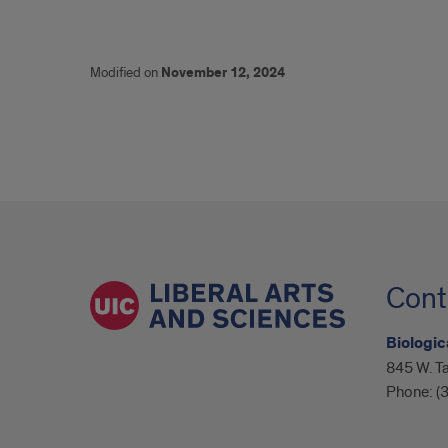
Modified on
November 12, 2024
Cont
Biologic
845 W. Ta
Phone:
(