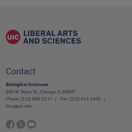
Contact
Biological Sciences
845 W. Taylor St., Chicago, IL 60607
Phone:
(312) 996-2211
Fax:
(312) 413-2435
bios@uic.edu