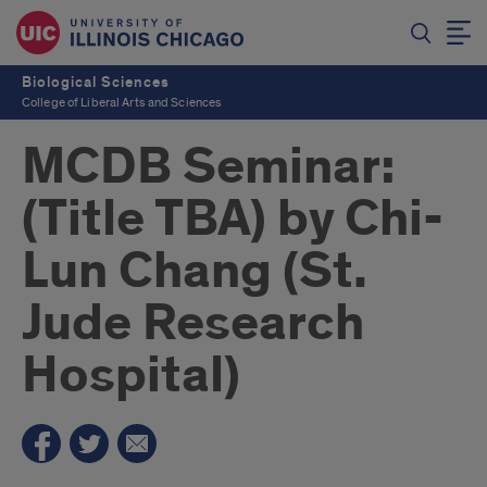
Biological Sciences
College of Liberal Arts and Sciences
MCDB Seminar:
(Title TBA) by Chi-
Lun Chang (St.
Jude Research
Hospital)