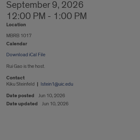
September 9, 2026
12:00 PM - 1:00 PM
Location
MBRB 1017
Calendar
Download iCal File
Rui Gao is the host.
Contact
Kiku Steinfeld
lstein1@uic.edu
Date posted
Jun 10, 2026
Date updated
Jun 10, 2026