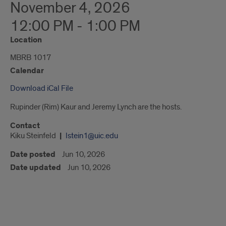
November 4, 2026
12:00 PM - 1:00 PM
Location
MBRB 1017
Calendar
Download iCal File
Rupinder (Rim) Kaur and Jeremy Lynch are the hosts.
Contact
Kiku Steinfeld
lstein1@uic.edu
Date posted
Jun 10, 2026
Date updated
Jun 10, 2026