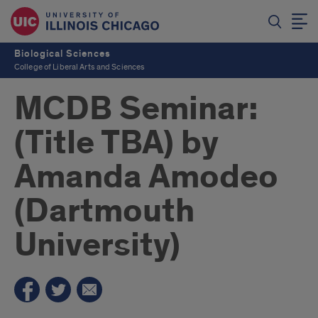
Biological Sciences
College of Liberal Arts and Sciences
MCDB Seminar:
(Title TBA) by
Amanda Amodeo
(Dartmouth
University)