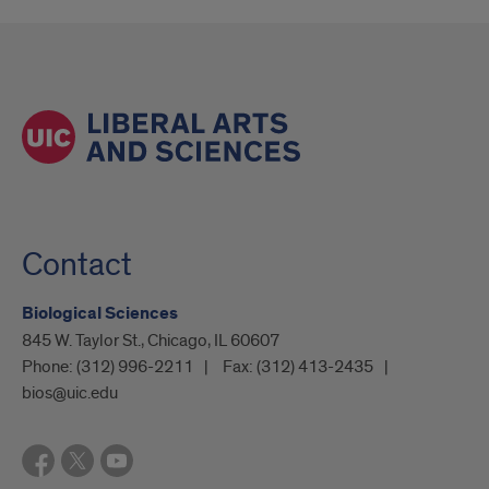
Contact
Biological Sciences
845 W. Taylor St., Chicago, IL 60607
Phone:
(312) 996-2211
Fax:
(312) 413-2435
bios@uic.edu