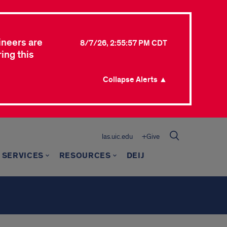
ineers are
8/7/26, 2:55:57 PM CDT
ing this
Collapse Alerts ▲
las.uic.edu
+Give
 SERVICES
RESOURCES
DEIJ