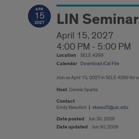
APR
LIN Seminar:
15
2027
April 15, 2027
4:00 PM - 5:00 PM
Location
SELE 4289
Calendar
Download iCal File
Join us April 15, 2027 in SELE 4289 for a 
Host
: Dennis Sparta
Contact
Emily Beaufort
ebeauf2@uic.edu
Date posted
Jun 30, 2026
Date updated
Jun 30, 2026