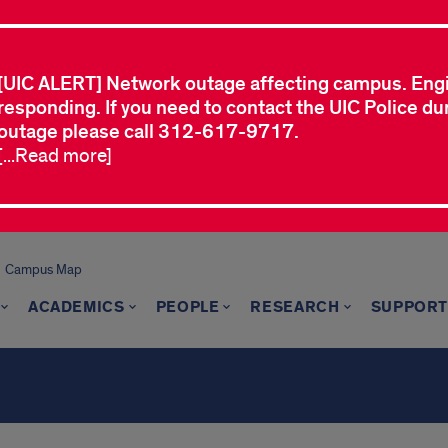
[UIC ALERT] Network outage affecting campus. Eng
responding. If you need to contact the UIC Police dur
outage please call 312-617-9717.
[...Read more]
Campus Map
ACADEMICS
PEOPLE
RESEARCH
SUPPORT