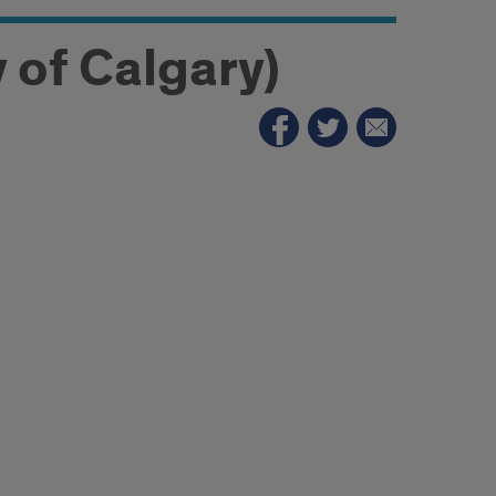
y of Calgary)