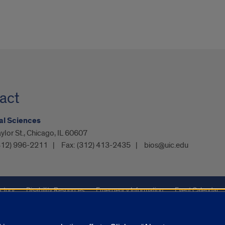
act
al Sciences
ylor St., Chicago, IL 60607
312) 996-2211
Fax:
(312) 413-2435
bios@uic.edu
ctory
Disability Resources
Emergency Information
Event Calendar
ffairs
Report a Concern