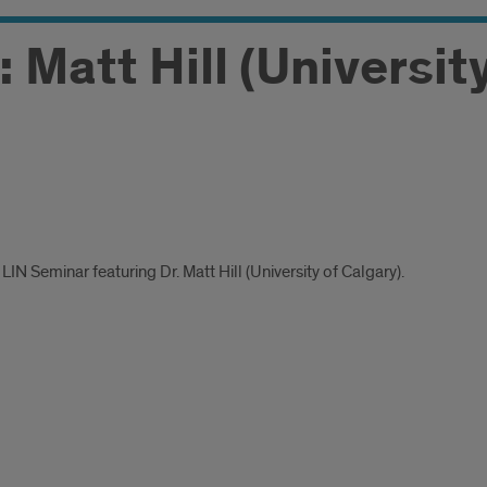
 Matt Hill (Universit
LIN Seminar featuring Dr. Matt Hill (University of Calgary).