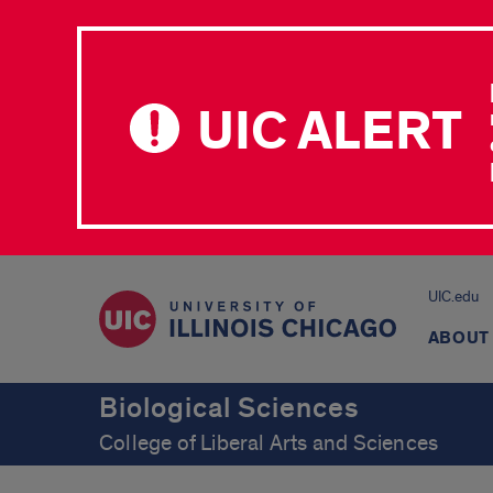
UIC ALERT
UIC.edu
ABOUT
Biological Sciences
College of Liberal Arts and Sciences