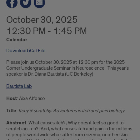
October 30, 2025
12:30 PM - 1:45 PM
Calendar
Download iCal File
Please join us October 30, 2025 at 12:30 pm for the 2025
Comer Undergraduate Seminar in Neuroscience! This year's
speaker is Dr. Diana Bautista (UC Berkeley)
Bautista Lab
Host
: Aixa Alfonso
Title
:
Itchy & scratchy: Adventures in itch and pain biology
Abstract
: What causes itch?; Why does it feel so good to
scratch an itch?; And, what causes itch and pain in the millions
of people worldwide who suffer from eczema, or other skin