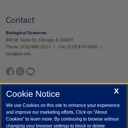
Contact
Biological Sciences
845 W. Taylor St., Chicago, IL 60607
Phone:
(312) 996-2211
Fax:
(312) 413-2435
bios@uic.edu
X
Cookie Notice
UIC.edu
Academic Calendar
Athletics
Campus Directory
Disability Resources
Emergency Information
Event Calendar
We use Cookies on this site to enhance your experience
Job Openings
Library
Maps
UIC Safe Mobile App
and improve our marketing efforts. Click on “About
UIC Today
UI Health
Veterans Affairs
Report a Concern
Cookies” to learn more. By continuing to browse without
changing your browser settings to block or delete