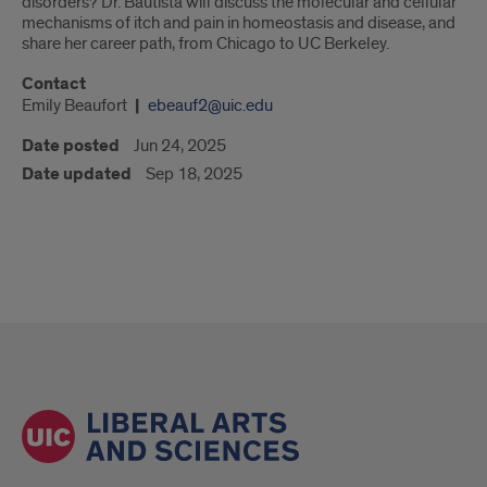
disorders? Dr. Bautista will discuss the molecular and cellular
mechanisms of itch and pain in homeostasis and disease, and
share her career path, from Chicago to UC Berkeley.
Contact
Emily Beaufort
ebeauf2@uic.edu
Date posted
Jun 24, 2025
Date updated
Sep 18, 2025