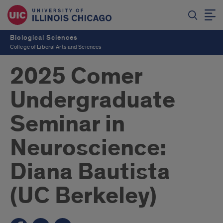
Biological Sciences
College of Liberal Arts and Sciences
2025 Comer
Undergraduate
Seminar in
Neuroscience:
Diana Bautista
(UC Berkeley)