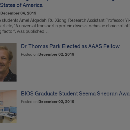
 States of America
n
December 04, 2019
 students Amel Alqadah, Rui Xiong, Research Assistant Professor Y
article, “A universal transportin protein drives stochastic choice of o
ng factor”, was published…
Dr. Thomas Park Elected as AAAS Fellow
Posted on
December 02, 2019
BIOS Graduate Student Seema Sheoran Awa
Posted on
December 02, 2019