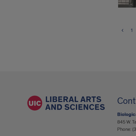
1
Cont
Biologic
845 W. Ta
Phone:
(