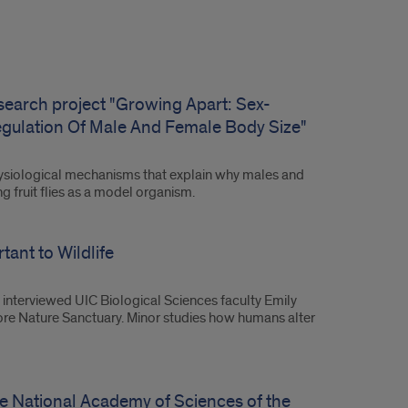
esearch project "Growing Apart: Sex-
egulation Of Male And Female Body Size"
hysiological mechanisms that explain why males and
 fruit flies as a model organism.
ant to Wildlife
 interviewed UIC Biological Sciences faculty Emily
hore Nature Sanctuary. Minor studies how humans alter
e National Academy of Sciences of the