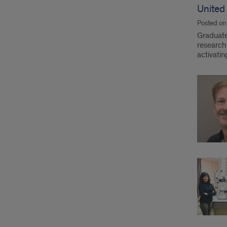
United
Posted o
Graduate
research 
activati