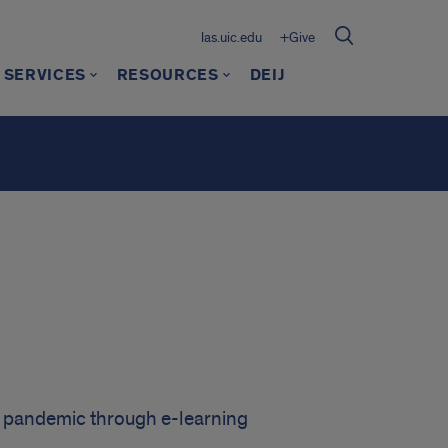
las.uic.edu
+Give
 SERVICES
RESOURCES
DEIJ
l pandemic through e-learning