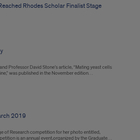
eached Rhodes Scholar Finalist Stage
gy
nd Professor David Stone’s article, “Mating yeast cells
hine,” was published in the November edition…
earch 2019
e of Research competition for her photo entitled,
petition is an annual event,organized by the Graduate…