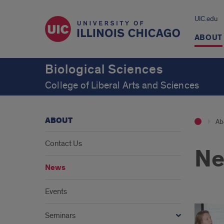
UIC.edu
ABOUT
Biological Sciences
College of Liberal Arts and Sciences
ABOUT
Ab
Contact Us
N
News
Events
Seminars