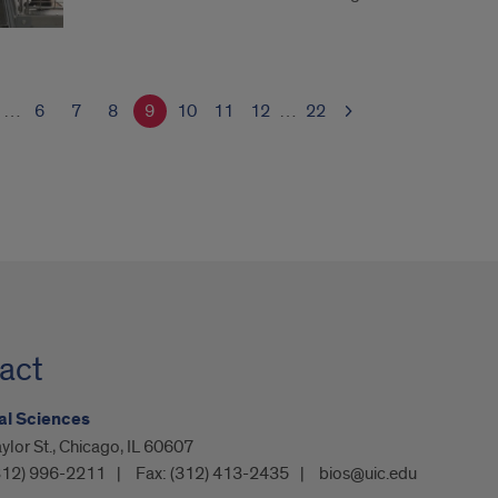
…
6
7
8
9
10
11
12
…
22
act
al Sciences
ylor St., Chicago, IL 60607
312) 996-2211
Fax:
(312) 413-2435
bios@uic.edu