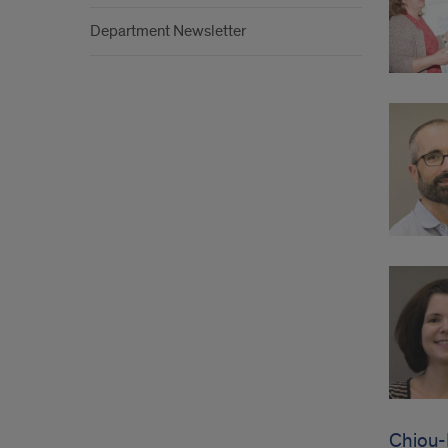
Department Newsletter
Chiou-