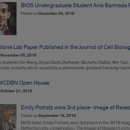
BIOS Undergraduate Student Anis Barmada R
Posted on
December 02, 2019
tone Lab Paper Published in the Journal of Cell Biolo
n
November 05, 2019
students Xin Wang, Bryan Banh, Bethanie-Michelle Statler, Wei Tian, a
ntrinsic polarity site to assemble a pheromone-gradient tracking mac
MCDBN Open House
n
October 21, 2019
Emily Potratz wins 3rd place- Image of Res
Posted on
September 18, 2019
BIOS Grad, Emily Potratz, won 3rd place in the 2019 Imag
Reflection into conservation. The Image of Research com