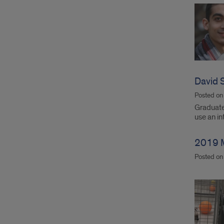
David S
Posted o
Graduate 
use an i
2019 
Posted o