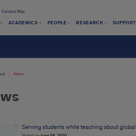
Campus Map
ACADEMICS
PEOPLE
RESEARCH
SUPPORT
out
News
ews
Serving students while teaching about globa
Posted on
June 08, 2020