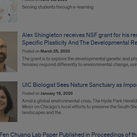
Serving students through e-learning
Alex Shingleton receives NSF grant for his r
Specific Plasticity And The Developmental R
Posted on
March 25, 2020
The grant is to explore the developmental genetic and p
females respond differently to environmental change, using
UIC Biologist Sees Nature Sanctuary as Import
Posted on
January 16, 2020
Amid a global environmental crisis, The Hyde Park Herald
Minor on Chicago’s local efforts to preserve the South S
landscapes and the…
Fen Chuang Lab Paper Published in Proceedings of th