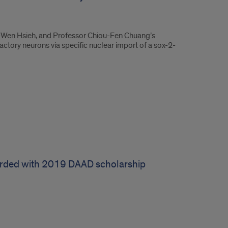
i-Wen Hsieh, and Professor Chiou-Fen Chuang’s
lfactory neurons via specific nuclear import of a sox-2-
rded with 2019 DAAD scholarship